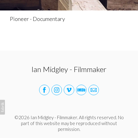
Pioneer - Documentary
Ian Midgley - Filmmaker
©2026 Ian Midgley - Filmmaker. All rights reserved. No
part of this website may be reproduced without
permission.